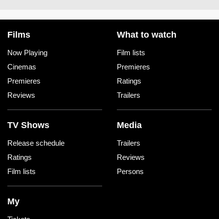
Films
What to watch
Now Playing
Film lists
Cinemas
Premieres
Premieres
Ratings
Reviews
Trailers
TV Shows
Media
Release schedule
Trailers
Ratings
Reviews
Film lists
Persons
My