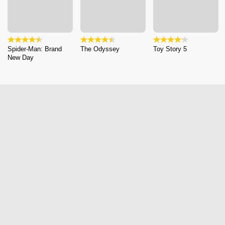
Spider-Man: Brand
The Odyssey
Toy Story 5
New Day