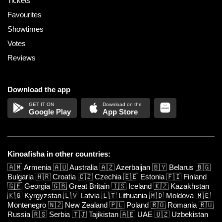
Tickets
Favourites
Showtimes
Votes
Reviews
Download the app
Google Play
App Store
Kinoafisha in other countries:
🇦🇲
Armenia
🇦🇺
Australia
🇦🇿
Azerbaijan
🇧🇾
Belarus
🇧🇬
Bulgaria
🇭🇷
Croatia
🇨🇿
Czechia
🇪🇪
Estonia
🇫🇮
Finland
🇬🇪
Georgia
🇬🇧
Great Britain
🇮🇸
Iceland
🇰🇿
Kazakhstan
🇰🇬
Kyrgyzstan
🇱🇻
Latvia
🇱🇹
Lithuania
🇲🇩
Moldova
🇲🇪
Montenegro
🇳🇿
New Zealand
🇵🇱
Poland
🇷🇴
Romania
🇷🇺
Russia
🇷🇸
Serbia
🇹🇯
Tajikistan
🇦🇪
UAE
🇺🇿
Uzbekistan