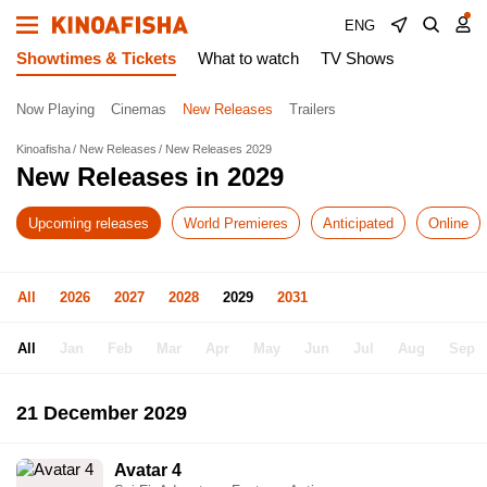
ENG
Showtimes & Tickets
What to watch
TV Shows
Now Playing
Cinemas
New Releases
Trailers
Kinoafisha
New Releases
New Releases 2029
New Releases in 2029
Upcoming releases
World Premieres
Anticipated
Online
All
2026
2027
2028
2029
2031
All
Jan
Feb
Mar
Apr
May
Jun
Jul
Aug
Sep
21 December 2029
Avatar 4