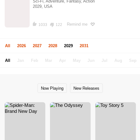
Sci-Fi, Adventure, Fantasy, Action
2029, USA
Remind me
1033
122
All
2026
2027
2028
2029
2031
All
Jan
Feb
Mar
Apr
May
Jun
Jul
Aug
Sep
Now Playing
New Releases