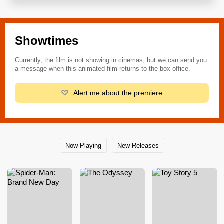
Showtimes
Currently, the film is not showing in cinemas, but we can send you
a message when this animated film returns to the box office.
Alert me about the premiere
Now Playing
New Releases