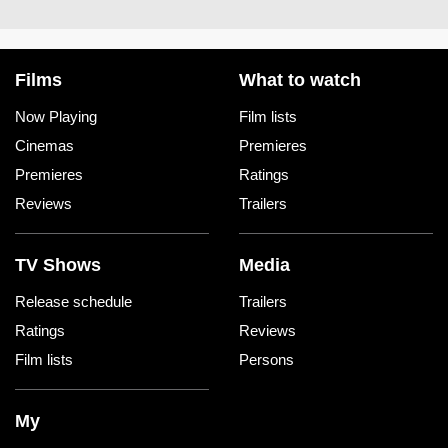
Films
What to watch
Now Playing
Film lists
Cinemas
Premieres
Premieres
Ratings
Reviews
Trailers
TV Shows
Media
Release schedule
Trailers
Ratings
Reviews
Film lists
Persons
My