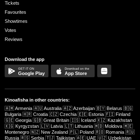
Tickets
Favourites
Showtimes
Votes
Reviews
Download the app
Google Play
App Store
Kinoafisha in other countries:
🇦🇲
Armenia
🇦🇺
Australia
🇦🇿
Azerbaijan
🇧🇾
Belarus
🇧🇬
Bulgaria
🇭🇷
Croatia
🇨🇿
Czechia
🇪🇪
Estonia
🇫🇮
Finland
🇬🇪
Georgia
🇬🇧
Great Britain
🇮🇸
Iceland
🇰🇿
Kazakhstan
🇰🇬
Kyrgyzstan
🇱🇻
Latvia
🇱🇹
Lithuania
🇲🇩
Moldova
🇲🇪
Montenegro
🇳🇿
New Zealand
🇵🇱
Poland
🇷🇴
Romania
🇷🇺
Russia
🇷🇸
Serbia
🇹🇯
Tajikistan
🇦🇪
UAE
🇺🇿
Uzbekistan