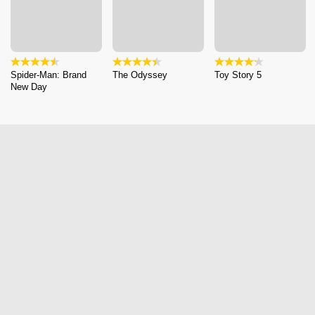
Spider-Man: Brand
The Odyssey
Toy Story 5
New Day