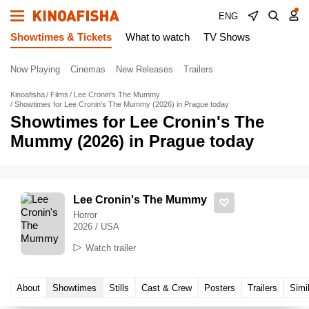
ENG
Showtimes & Tickets
What to watch
TV Shows
Now Playing
Cinemas
New Releases
Trailers
Kinoafisha
Films
Lee Cronin's The Mummy
Showtimes for Lee Cronin's The Mummy (2026) in Prague today
Showtimes for Lee Cronin's The
Mummy (2026) in Prague today
Lee Cronin's The Mummy
Horror
2026 / USA
Watch trailer
About
Showtimes
Stills
Cast & Crew
Posters
Trailers
Simi