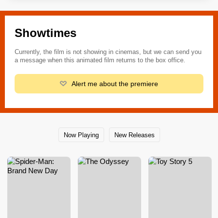
Showtimes
Currently, the film is not showing in cinemas, but we can send you
a message when this animated film returns to the box office.
Alert me about the premiere
Now Playing
New Releases