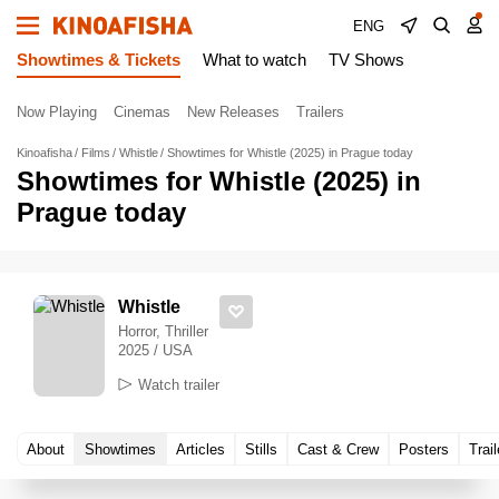
ENG
Showtimes & Tickets
What to watch
TV Shows
Now Playing
Cinemas
New Releases
Trailers
Kinoafisha
Films
Whistle
Showtimes for Whistle (2025) in Prague today
Showtimes for Whistle (2025) in
Prague today
Whistle
Horror, Thriller
2025 / USA
Watch trailer
About
Showtimes
Articles
Stills
Cast & Crew
Posters
Trail