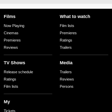
Films
What to watch
Now Playing
Film lists
Cinemas
Premieres
Premieres
Ratings
Reviews
Trailers
TV Shows
Media
Release schedule
Trailers
Ratings
Reviews
Film lists
Persons
My
Tickets