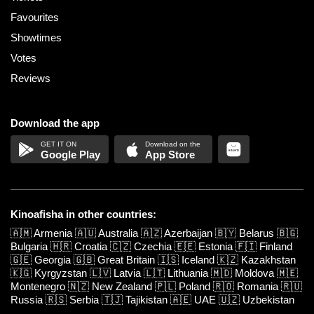
Favourites
Showtimes
Votes
Reviews
Download the app
Google Play
App Store
Kinoafisha in other countries:
🇦🇲
Armenia
🇦🇺
Australia
🇦🇿
Azerbaijan
🇧🇾
Belarus
🇧🇬
Bulgaria
🇭🇷
Croatia
🇨🇿
Czechia
🇪🇪
Estonia
🇫🇮
Finland
🇬🇪
Georgia
🇬🇧
Great Britain
🇮🇸
Iceland
🇰🇿
Kazakhstan
🇰🇬
Kyrgyzstan
🇱🇻
Latvia
🇱🇹
Lithuania
🇲🇩
Moldova
🇲🇪
Montenegro
🇳🇿
New Zealand
🇵🇱
Poland
🇷🇴
Romania
🇷🇺
Russia
🇷🇸
Serbia
🇹🇯
Tajikistan
🇦🇪
UAE
🇺🇿
Uzbekistan