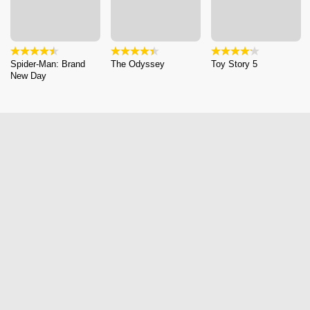
Spider-Man: Brand
The Odyssey
Toy Story 5
New Day