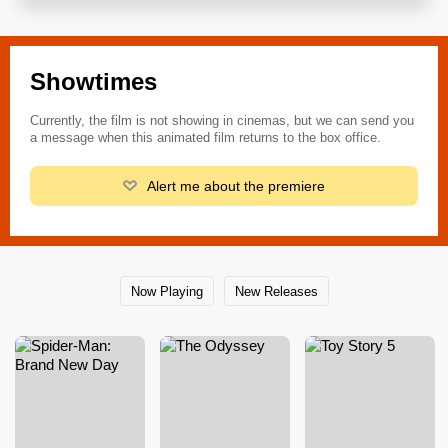
Showtimes
Currently, the film is not showing in cinemas, but we can send you
a message when this animated film returns to the box office.
Alert me about the premiere
Now Playing
New Releases