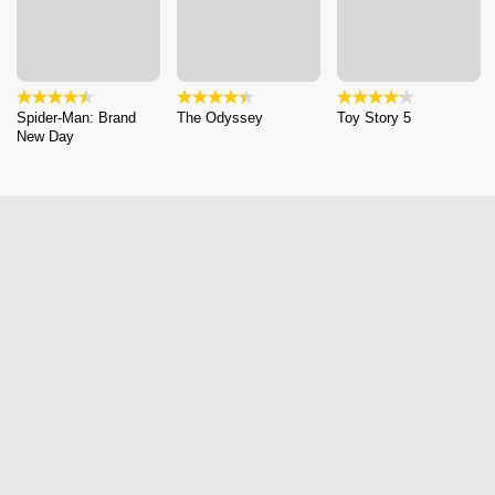
Spider-Man: Brand
The Odyssey
Toy Story 5
New Day