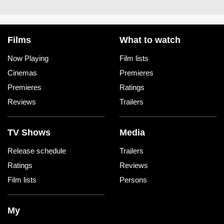
Films
What to watch
Now Playing
Film lists
Cinemas
Premieres
Premieres
Ratings
Reviews
Trailers
TV Shows
Media
Release schedule
Trailers
Ratings
Reviews
Film lists
Persons
My