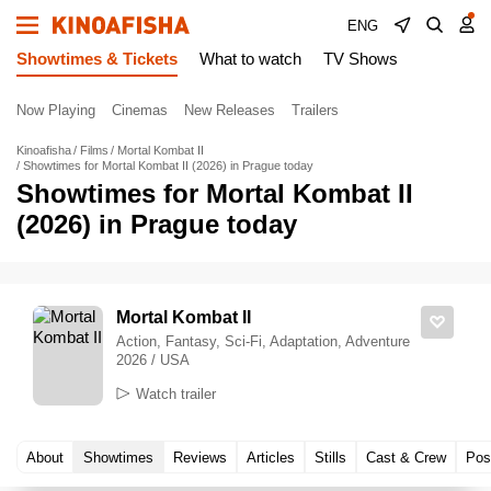
ENG
Showtimes & Tickets
What to watch
TV Shows
Now Playing
Cinemas
New Releases
Trailers
Kinoafisha
Films
Mortal Kombat II
Showtimes for Mortal Kombat II (2026) in Prague today
Showtimes for Mortal Kombat II
(2026) in Prague today
Mortal Kombat II
Action, Fantasy, Sci-Fi, Adaptation, Adventure
2026 / USA
Watch trailer
About
Showtimes
Reviews
Articles
Stills
Cast & Crew
Pos