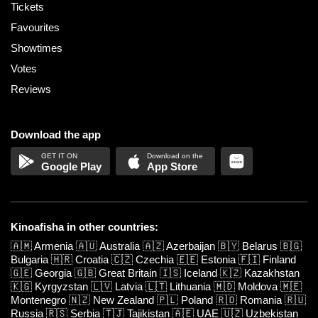
Tickets
Favourites
Showtimes
Votes
Reviews
Download the app
Google Play
App Store
Kinoafisha in other countries:
🇦🇲
Armenia
🇦🇺
Australia
🇦🇿
Azerbaijan
🇧🇾
Belarus
🇧🇬
Bulgaria
🇭🇷
Croatia
🇨🇿
Czechia
🇪🇪
Estonia
🇫🇮
Finland
🇬🇪
Georgia
🇬🇧
Great Britain
🇮🇸
Iceland
🇰🇿
Kazakhstan
🇰🇬
Kyrgyzstan
🇱🇻
Latvia
🇱🇹
Lithuania
🇲🇩
Moldova
🇲🇪
Montenegro
🇳🇿
New Zealand
🇵🇱
Poland
🇷🇴
Romania
🇷🇺
Russia
🇷🇸
Serbia
🇹🇯
Tajikistan
🇦🇪
UAE
🇺🇿
Uzbekistan