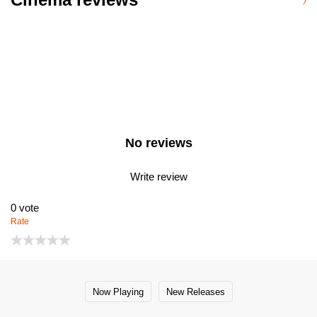
No reviews
Write review
0
vote
Rate
Now Playing
New Releases