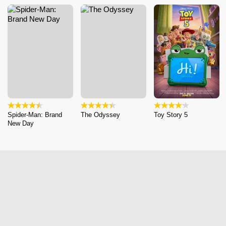
Spider-Man: Brand
The Odyssey
Toy Story 5
New Day