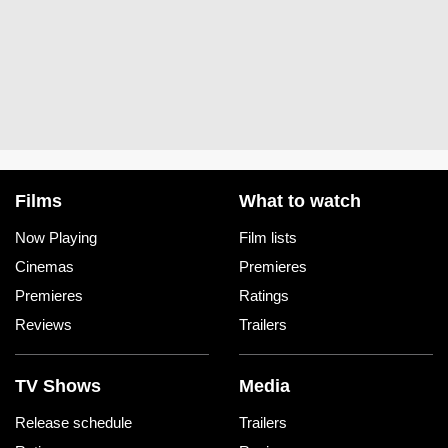
Films
What to watch
Now Playing
Film lists
Cinemas
Premieres
Premieres
Ratings
Reviews
Trailers
TV Shows
Media
Release schedule
Trailers