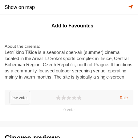
Show on map
Add to Favourites
About the cinema
Letní kino Tišice is a seasonal open-air (summer) cinema
located in the Areál TJ Sokol sports complex in Tišice, Central
Bohemian Region, Czech Republic, north of Prague. It functions
as a community-focused outdoor screening venue, operating
mainly in warm months. The site is typically a single-screen
outdoor setup with a temporary screen and seating; it is not a
multiplex and does not feature premium formats like IMAX or
Dolby Cinema. Programming often includes family films,
few votes
Rate
independent and classic titles, and community events
connected to the local TJ Sokol club. Basic on-site amenities
0
vote
(snacks/refreshments, temporary seating, limited parking) are
usually available during screenings.
Cinema reviews