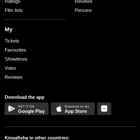
Ratings
Reviews
Film lists
Persons
My
Tickets
Favourites
Showtimes
Votes
Reviews
Download the app
Google Play
App Store
Kinoafisha in other countries: