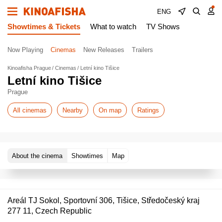
ENG
Showtimes & Tickets
What to watch
TV Shows
Now Playing
Cinemas
New Releases
Trailers
Kinoafisha Prague
Cinemas
Letní kino Tišice
Letní kino Tišice
Prague
All cinemas
Nearby
On map
Ratings
About the cinema
Showtimes
Map
Areál TJ Sokol, Sportovní 306, Tišice, Středočeský kraj
277 11, Czech Republic