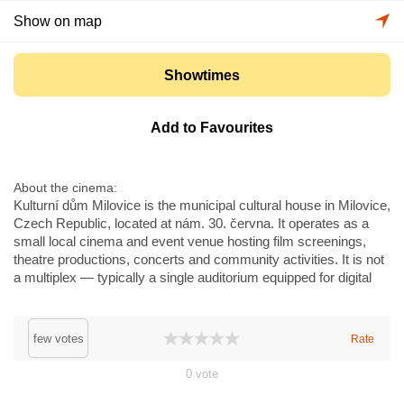
Show on map
Showtimes
Add to Favourites
About the cinema
Kulturní dům Milovice is the municipal cultural house in Milovice,
Czech Republic, located at nám. 30. června. It operates as a
small local cinema and event venue hosting film screenings,
theatre productions, concerts and community activities. It is not
a multiplex — typically a single auditorium equipped for digital
projection and standard sound; no large-format IMAX or similar
systems are present. The venue serves local audiences and
regional cultural programmes and occasionally hosts festivals
few votes
Rate
and special screenings. It is within commuting distance of
Prague.
0
vote