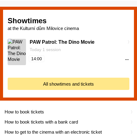
Showtimes
at the Kulturní dům Milovice cinema
PAW Patrol: The Dino Movie
Today 1 session
...
14:00
All showtimes and tickets
How to book tickets
How to book tickets with a bank card
How to get to the cinema with an electronic ticket