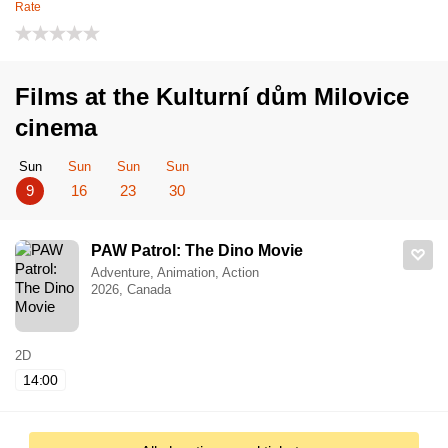
Rate
Films at the Kulturní dům Milovice
cinema
Sun
Sun
Sun
Sun
9
16
23
30
PAW Patrol: The Dino Movie
Adventure, Animation, Action
2026, Canada
2D
14:00