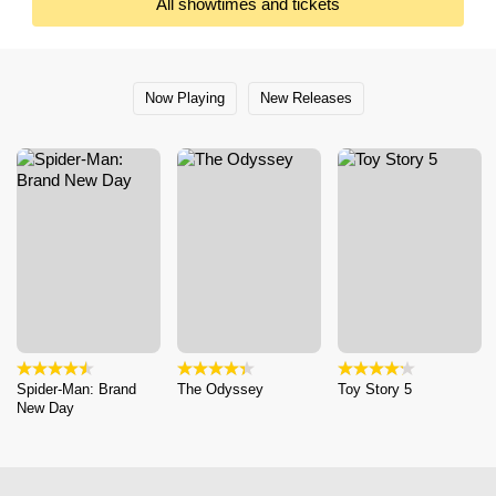
All showtimes and tickets
Now Playing
New Releases
Spider-Man: Brand
The Odyssey
Toy Story 5
New Day