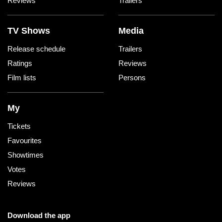
Reviews
Trailers
TV Shows
Media
Release schedule
Trailers
Ratings
Reviews
Film lists
Persons
My
Tickets
Favourites
Showtimes
Votes
Reviews
Download the app