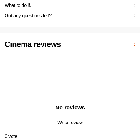
What to do if...
Got any questions left?
Cinema reviews
No reviews
Write review
0
vote