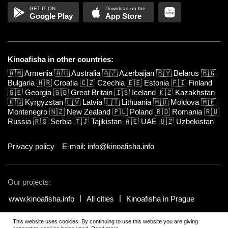
Google Play
App Store
Kinoafisha in other countries:
🇦🇲
Armenia
🇦🇺
Australia
🇦🇿
Azerbaijan
🇧🇾
Belarus
🇧🇬
Bulgaria
🇭🇷
Croatia
🇨🇿
Czechia
🇪🇪
Estonia
🇫🇮
Finland
🇬🇪
Georgia
🇬🇧
Great Britain
🇮🇸
Iceland
🇰🇿
Kazakhstan
🇰🇬
Kyrgyzstan
🇱🇻
Latvia
🇱🇹
Lithuania
🇲🇩
Moldova
🇲🇪
Montenegro
🇳🇿
New Zealand
🇵🇱
Poland
🇷🇴
Romania
🇷🇺
Russia
🇷🇸
Serbia
🇹🇯
Tajikistan
🇦🇪
UAE
🇺🇿
Uzbekistan
Privacy policy
E-mail: info@kinoafisha.info
Our projects:
www.kinoafisha.info
All cities
Kinoafisha in Prague
This website uses cookies. By continuing to use this website you are giving
© 2002-2026 All rights reserved by Kinoafisha.
.
The redistribution or