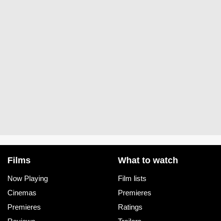
Films
What to watch
Now Playing
Film lists
Cinemas
Premieres
Premieres
Ratings