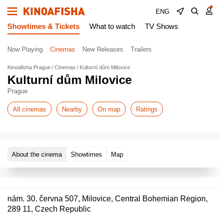
ENG
Showtimes & Tickets
What to watch
TV Shows
Now Playing
Cinemas
New Releases
Trailers
Kinoafisha Prague
Cinemas
Kulturní dům Milovice
Kulturní dům Milovice
Prague
All cinemas
Nearby
On map
Ratings
About the cinema
Showtimes
Map
nám. 30. června 507, Milovice, Central Bohemian Region,
289 11, Czech Republic