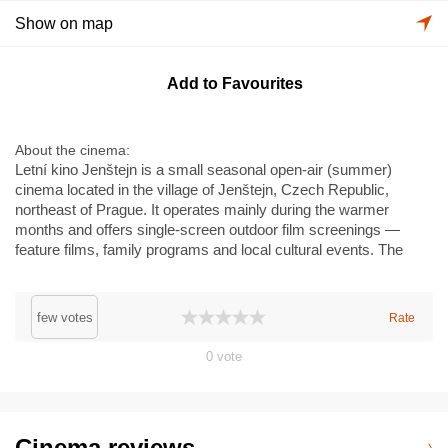
Show on map
Add to Favourites
About the cinema
Letní kino Jenštejn is a small seasonal open-air (summer)
cinema located in the village of Jenštejn, Czech Republic,
northeast of Prague. It operates mainly during the warmer
months and offers single-screen outdoor film screenings —
feature films, family programs and local cultural events. The
venue is a community-style summer cinema rather than a
multiplex; it does not feature large-format auditoria such as
IMAX. Typical facilities are basic: simple seating or lawn
few votes
Rate
seating, refreshments and programming often tied to local
festivals. The site is at V Katovičkách 64, near the historic
0
vote
Jenštejn castle ruins and serves residents and visitors from the
Prague metropolitan area.
Cinema reviews