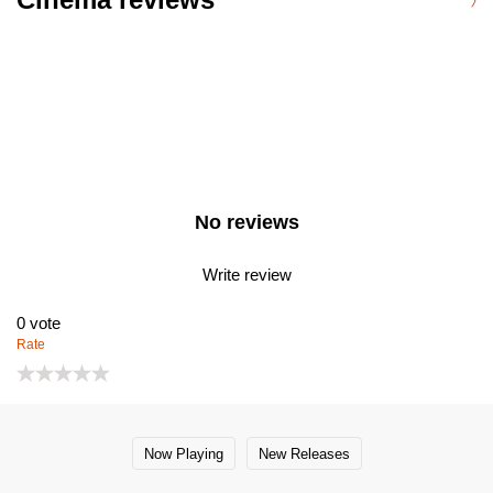
No reviews
Write review
0
vote
Rate
Now Playing
New Releases