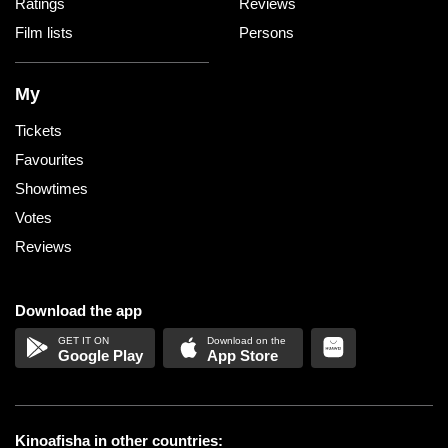
Ratings
Reviews
Film lists
Persons
My
Tickets
Favourites
Showtimes
Votes
Reviews
Download the app
Google Play
App Store
Kinoafisha in other countries: