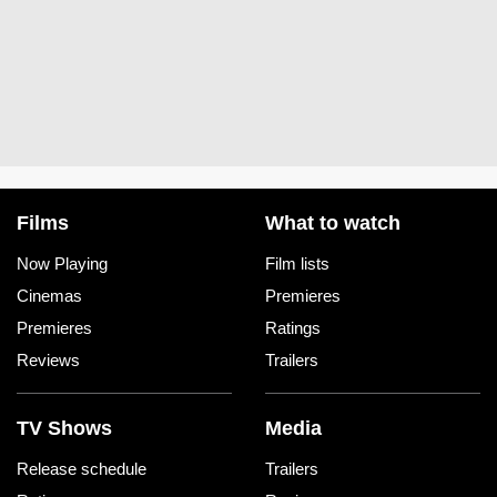
Films
What to watch
Now Playing
Film lists
Cinemas
Premieres
Premieres
Ratings
Reviews
Trailers
TV Shows
Media
Release schedule
Trailers