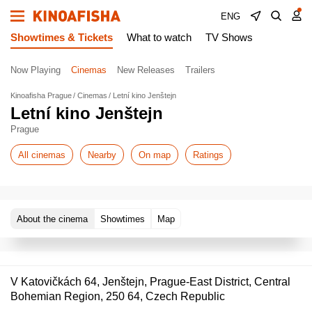
ENG
Showtimes & Tickets
What to watch
TV Shows
Now Playing
Cinemas
New Releases
Trailers
Kinoafisha Prague
Cinemas
Letní kino Jenštejn
Letní kino Jenštejn
Prague
All cinemas
Nearby
On map
Ratings
About the cinema
Showtimes
Map
V Katovičkách 64, Jenštejn, Prague-East District, Central
Bohemian Region, 250 64, Czech Republic