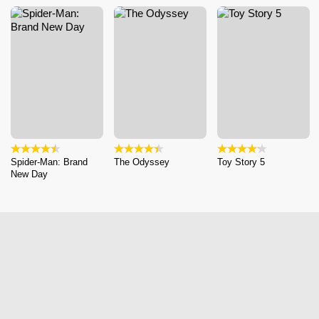
Spider-Man: Brand
The Odyssey
Toy Story 5
New Day