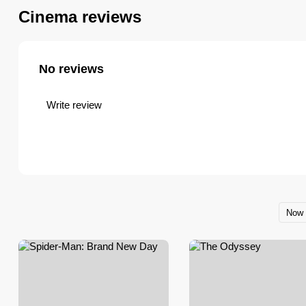
festival screenings, themed programs 
Cinema reviews
embassies and cultural organizations.
No reviews
Write review
Now 