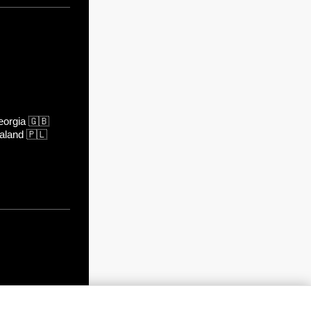
orgia
🇬🇧
aland
🇵🇱