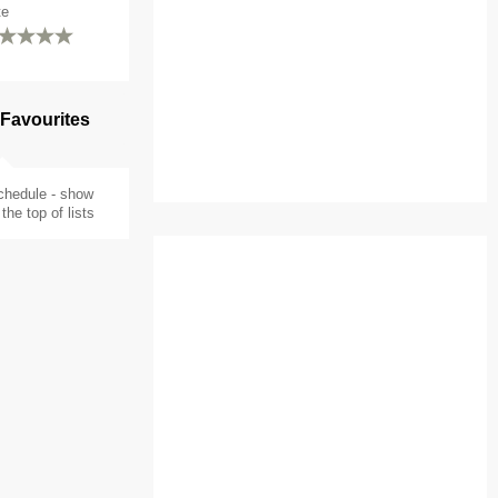
te
 Favourites
chedule - show
the top of lists