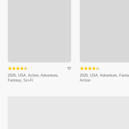
2026, USA, Action, Adventure,
2026, USA, Adventure, Fanta
Fantasy, Sci-Fi
Action