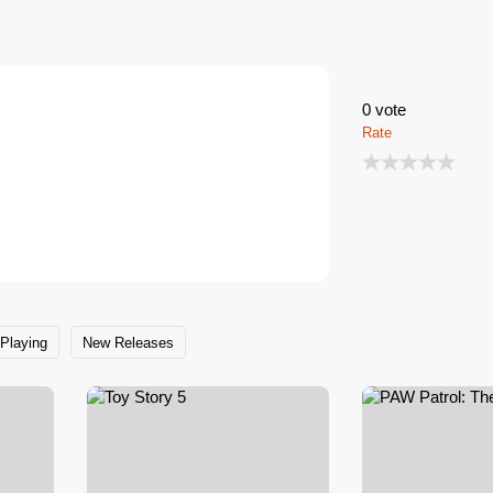
and special events in cooperation with
0
vote
Rate
Playing
New Releases