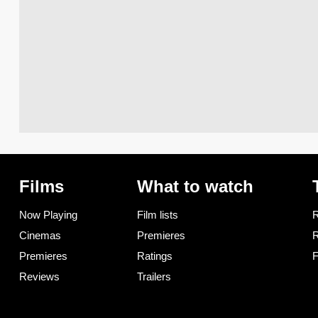
Films
What to watch
Now Playing
Film lists
R
Cinemas
Premieres
R
Premieres
Ratings
F
Reviews
Trailers