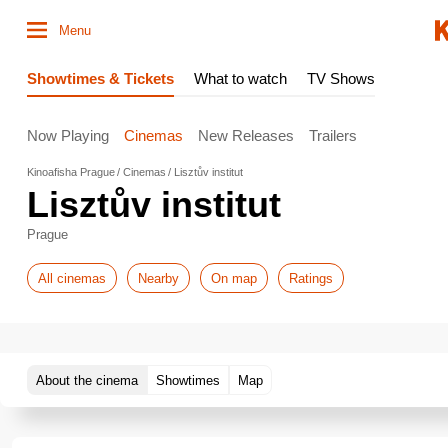
Menu
Showtimes & Tickets
What to watch
TV Shows
Now Playing
Cinemas
New Releases
Trailers
Kinoafisha Prague
Cinemas
Lisztův institut
Lisztův institut
Prague
All cinemas
Nearby
On map
Ratings
About the cinema
Showtimes
Map