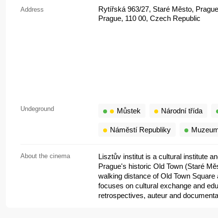
Rytířská 963/27, Staré Město, Prague
Address
Prague, 110 00, Czech Republic
Undeground
Můstek
Národní třída
Náměstí Republiky
Muzeu
About the cinema
Lisztův institut is a cultural institute
Prague's historic Old Town (Staré Měs
walking distance of Old Town Square a
focuses on cultural exchange and educ
retrospectives, auteur and documentar
that often highlight Hungarian and Cen
but an intimate arthouse space inside 