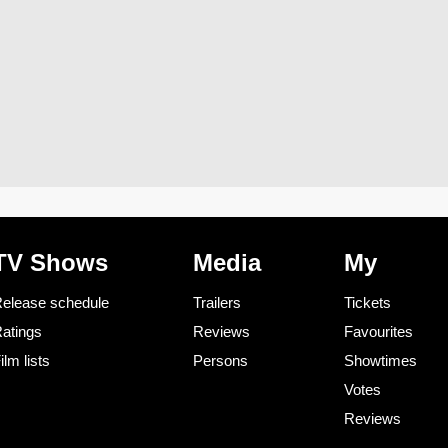
TV Shows
Media
My
elease schedule
Trailers
Tickets
atings
Reviews
Favourites
ilm lists
Persons
Showtimes
Votes
Reviews