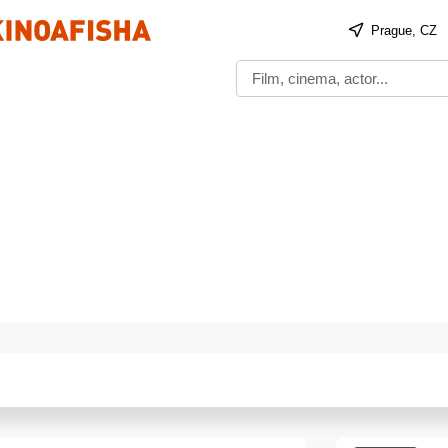
Prague, CZ