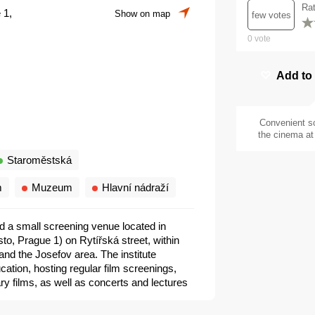
Ra
 1,
Show on map
few votes
0
vote
Add to
Convenient s
the cinema at 
Staroměstská
m
Muzeum
Hlavní nádraží
 and a small screening venue located in
to, Prague 1) on Rytířská street, within
nd the Josefov area. The institute
ation, hosting regular film screenings,
y films, as well as concerts and lectures
tral European cinema. It is not a multiplex
a cultural institute, commonly used for