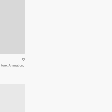
ture, Animation,