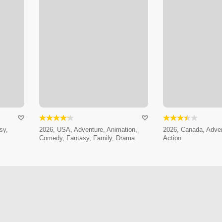
sy,
2026, USA, Adventure, Animation,
2026, Canada, Adven
Comedy, Fantasy, Family, Drama
Action