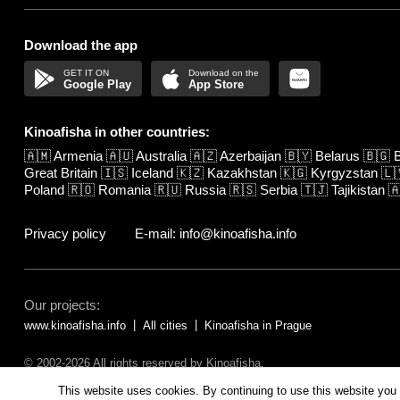
Download the app
Google Play
App Store
Kinoafisha in other countries:
🇦🇲
Armenia
🇦🇺
Australia
🇦🇿
Azerbaijan
🇧🇾
Belarus
🇧🇬
B
Great Britain
🇮🇸
Iceland
🇰🇿
Kazakhstan
🇰🇬
Kyrgyzstan
🇱
Poland
🇷🇴
Romania
🇷🇺
Russia
🇷🇸
Serbia
🇹🇯
Tajikistan

Privacy policy
E-mail: info@kinoafisha.info
Our projects:
www.kinoafisha.info
All cities
Kinoafisha in Prague
© 2002-2026 All rights reserved by Kinoafisha.
The redistribution or reproduction of part or all of the contents in any fo
This website uses cookies. By continuing to use this website you