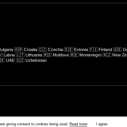
ulgaria
🇭🇷
Croatia
🇨🇿
Czechia
🇪🇪
Estonia
🇫🇮
Finland
🇬🇪
Ge
🇻
Latvia
🇱🇹
Lithuania
🇲🇩
Moldova
🇲🇪
Montenegro
🇳🇿
New Ze
🇪
UAE
🇺🇿
Uzbekistan
rm is prohibited unless otherwise allowed by Kinoafisha.
 are giving consent to cookies being used.
Read more
I agree