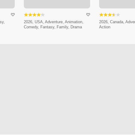
sy,
2026, USA, Adventure, Animation,
2026, Canada, Adven
Comedy, Fantasy, Family, Drama
Action