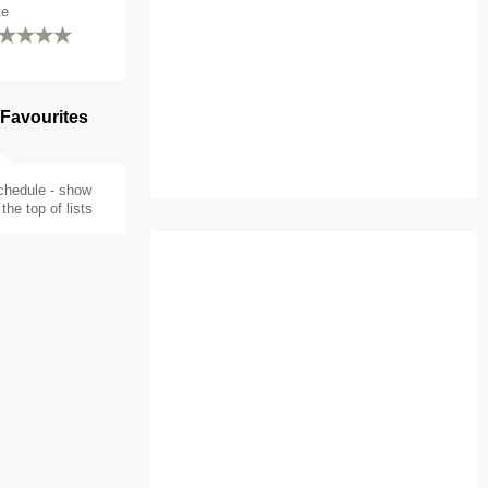
te
 Favourites
chedule - show
the top of lists