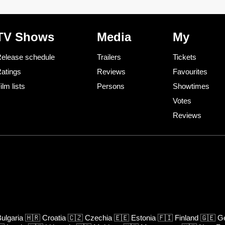
TV Shows
Media
My
elease schedule
Trailers
Tickets
atings
Reviews
Favourites
ilm lists
Persons
Showtimes
Votes
Reviews
ulgaria
🇭🇷
Croatia
🇨🇿
Czechia
🇪🇪
Estonia
🇫🇮
Finland
🇬🇪
Ge