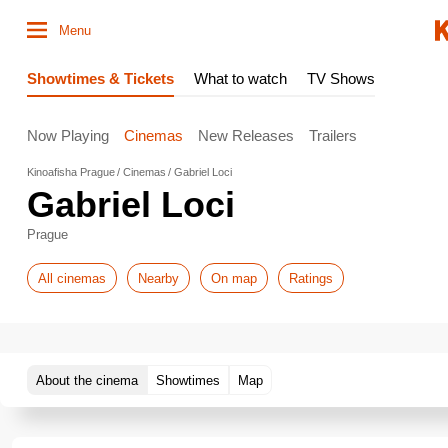
Menu
Showtimes & Tickets
What to watch
TV Shows
Now Playing
Cinemas
New Releases
Trailers
Kinoafisha Prague
Cinemas
Gabriel Loci
Gabriel Loci
Prague
All cinemas
Nearby
On map
Ratings
About the cinema
Showtimes
Map