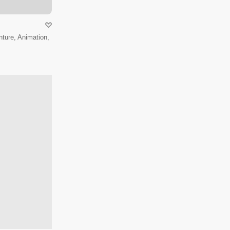
ture, Animation,