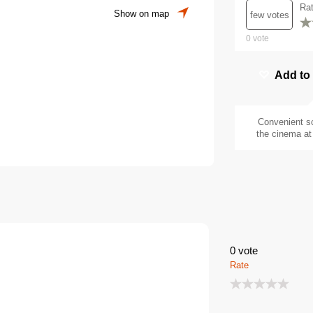
Ra
Show on map
few votes
0
vote
Add to
Convenient s
the cinema at 
0
vote
Rate