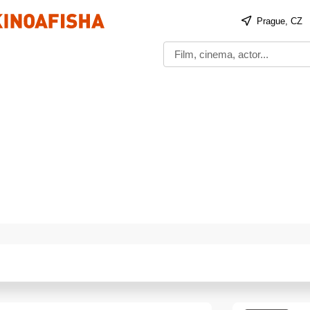
Prague, CZ