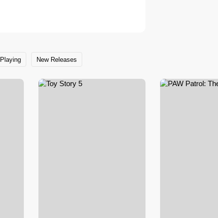
Playing
New Releases