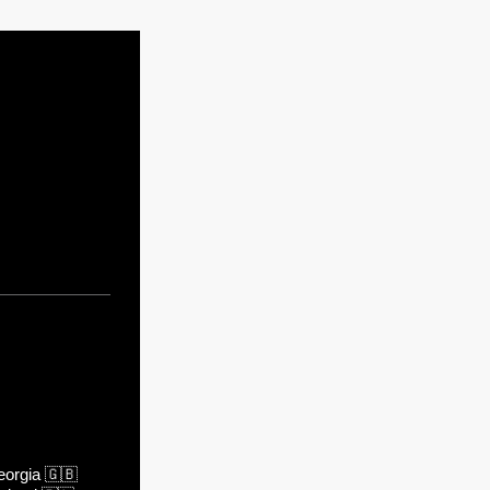
orgia
🇬🇧