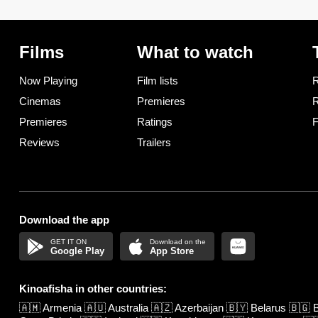
Films
What to watch
Now Playing
Film lists
R
Cinemas
Premieres
R
Premieres
Ratings
F
Reviews
Trailers
Download the app
Google Play
App Store
Kinoafisha in other countries:
🇦🇲
Armenia
🇦🇺
Australia
🇦🇿
Azerbaijan
🇧🇾
Belarus
🇧🇬
B