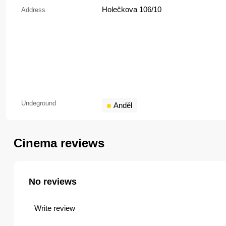
Holečkova 106/10
Address
Undeground
Anděl
Cinema reviews
No reviews
Write review