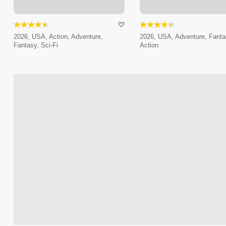
2026, USA, Action, Adventure,
2026, USA, Adventure, Fanta
Fantasy, Sci-Fi
Action