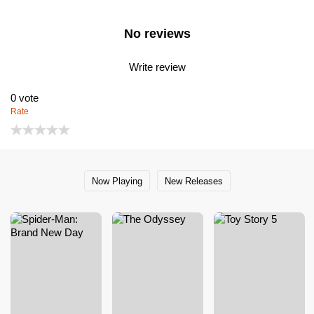
No reviews
Write review
0
vote
Rate
Now Playing
New Releases