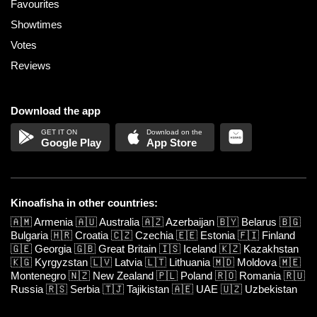
Favourites
Showtimes
Votes
Reviews
Download the app
Google Play
App Store
Kinoafisha in other countries:
🇦🇲
Armenia
🇦🇺
Australia
🇦🇿
Azerbaijan
🇧🇾
Belarus
🇧🇬
Bulgaria
🇭🇷
Croatia
🇨🇿
Czechia
🇪🇪
Estonia
🇫🇮
Finland
🇬🇪
Georgia
🇬🇧
Great Britain
🇮🇸
Iceland
🇰🇿
Kazakhstan
🇰🇬
Kyrgyzstan
🇱🇻
Latvia
🇱🇹
Lithuania
🇲🇩
Moldova
🇲🇪
Montenegro
🇳🇿
New Zealand
🇵🇱
Poland
🇷🇴
Romania
🇷🇺
Russia
🇷🇸
Serbia
🇹🇯
Tajikistan
🇦🇪
UAE
🇺🇿
Uzbekistan