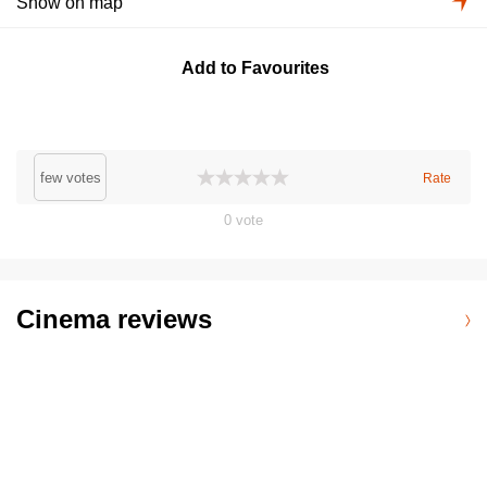
Show on map
Add to Favourites
few votes
Rate
0
vote
Cinema reviews