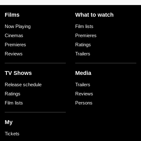
Films
What to watch
Now Playing
Film lists
Cinemas
Premieres
Premieres
Ratings
Reviews
Trailers
TV Shows
Media
Release schedule
Trailers
Ratings
Reviews
Film lists
Persons
My
Tickets