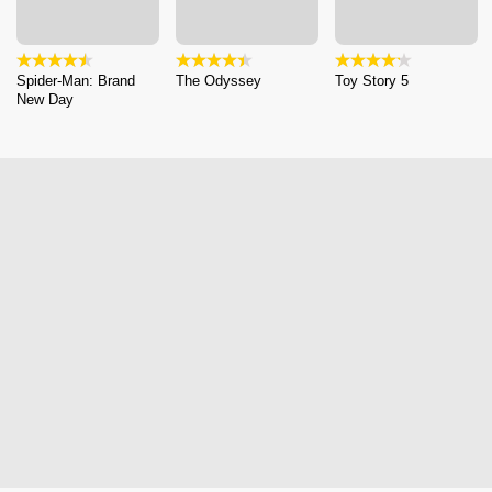
Spider-Man: Brand
The Odyssey
Toy Story 5
New Day