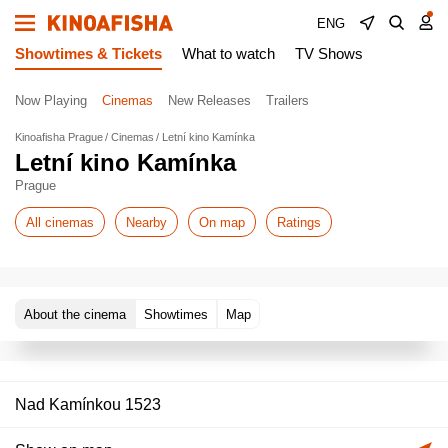
ENG
Showtimes & Tickets
What to watch
TV Shows
Now Playing
Cinemas
New Releases
Trailers
Kinoafisha Prague
Cinemas
Letní kino Kamínka
Letní kino Kamínka
Prague
All cinemas
Nearby
On map
Ratings
About the cinema
Showtimes
Map
Nad Kamínkou 1523