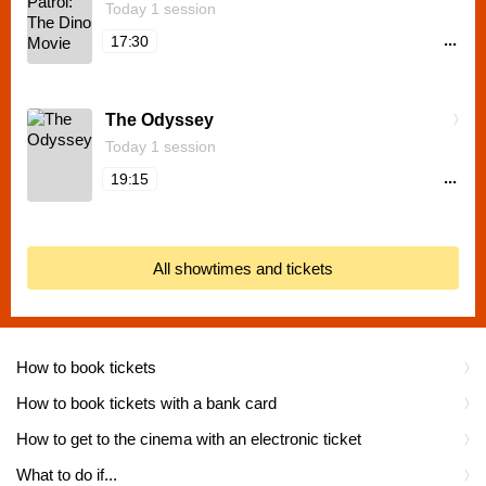
Today 1 session
...
17:30
The Odyssey
Today 1 session
...
19:15
All showtimes and tickets
How to book tickets
How to book tickets with a bank card
How to get to the cinema with an electronic ticket
What to do if...