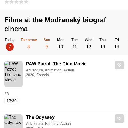
Films at the Modřanský biograf
cinema
Today
Tomorrow
Sun
Mon
Tue
Wed
Thu
Fri
7
8
9
10
11
12
13
14
PAW Patrol: The Dino Movie
Adventure, Animation, Action
2026, Canada
2D
17:30
The Odyssey
Adventure, Fantasy, Action