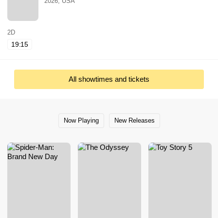
2026, USA
2D
19:15
All showtimes and tickets
Now Playing
New Releases