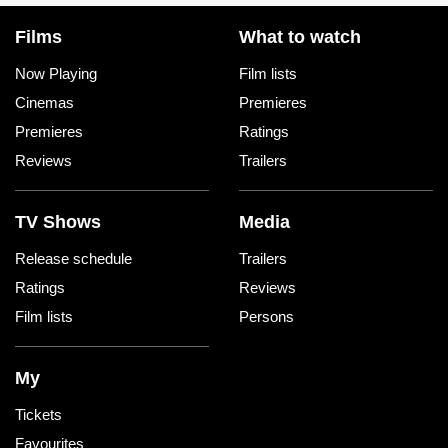
Films
What to watch
Now Playing
Film lists
Cinemas
Premieres
Premieres
Ratings
Reviews
Trailers
TV Shows
Media
Release schedule
Trailers
Ratings
Reviews
Film lists
Persons
My
Tickets
Favourites