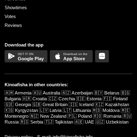
Showtimes
Votes
Reviews
Download the app
Google Play
App Store
Kinoafisha in other countries:
🇦🇲
Armenia
🇦🇺
Australia
🇦🇿
Azerbaijan
🇧🇾
Belarus
🇧🇬
Bulgaria
🇭🇷
Croatia
🇨🇿
Czechia
🇪🇪
Estonia
🇫🇮
Finland
🇬🇪
Georgia
🇬🇧
Great Britain
🇮🇸
Iceland
🇰🇿
Kazakhstan
🇰🇬
Kyrgyzstan
🇱🇻
Latvia
🇱🇹
Lithuania
🇲🇩
Moldova
🇲🇪
Montenegro
🇳🇿
New Zealand
🇵🇱
Poland
🇷🇴
Romania
🇷🇺
Russia
🇷🇸
Serbia
🇹🇯
Tajikistan
🇦🇪
UAE
🇺🇿
Uzbekistan
Privacy policy
E-mail: info@kinoafisha.info