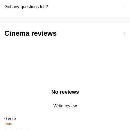
Got any questions left?
Cinema reviews
No reviews
Write review
0
vote
Rate