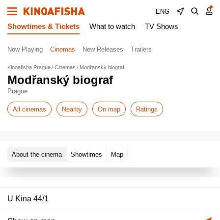
ENG
Showtimes & Tickets
What to watch
TV Shows
Now Playing
Cinemas
New Releases
Trailers
Kinoafisha Prague
Cinemas
Modřanský biograf
Modřanský biograf
Prague
All cinemas
Nearby
On map
Ratings
About the cinema
Showtimes
Map
U Kina 44/1