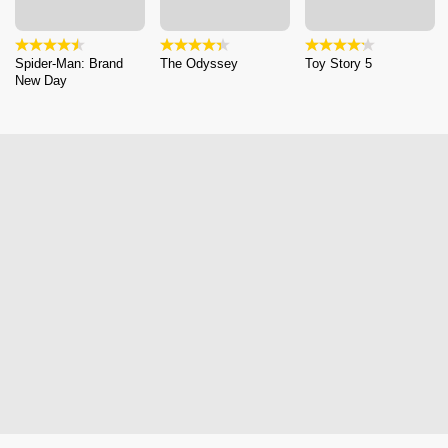
Spider-Man: Brand
The Odyssey
Toy Story 5
New Day