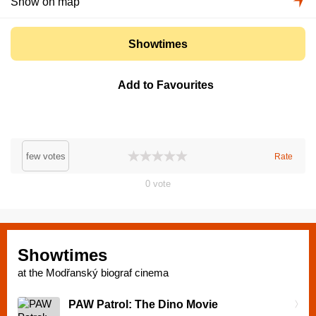
Show on map
Showtimes
Add to Favourites
few votes
Rate
0
vote
Showtimes
at the Modřanský biograf cinema
PAW Patrol: The Dino Movie