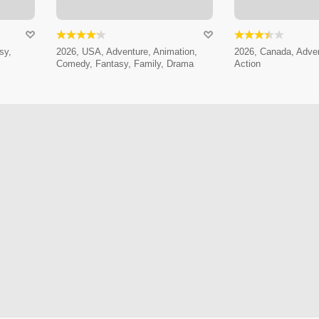
sy,
2026, USA, Adventure, Animation,
2026, Canada, Adven
Comedy, Fantasy, Family, Drama
Action