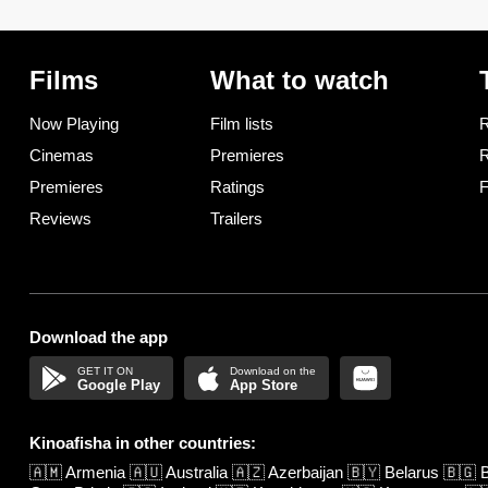
Films
What to watch
Now Playing
Film lists
R
Cinemas
Premieres
R
Premieres
Ratings
F
Reviews
Trailers
Download the app
Google Play
App Store
Kinoafisha in other countries:
🇦🇲
Armenia
🇦🇺
Australia
🇦🇿
Azerbaijan
🇧🇾
Belarus
🇧🇬
B