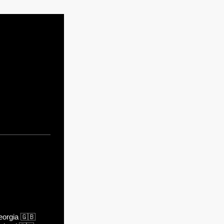
orgia
🇬🇧