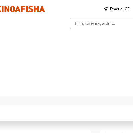
Prague, CZ