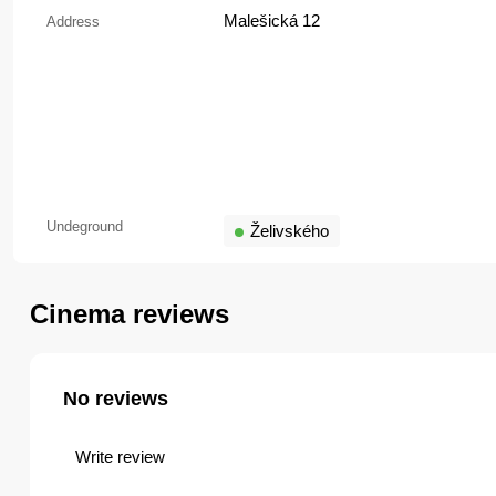
Malešická 12
Address
Undeground
Želivského
Cinema reviews
No reviews
Write review