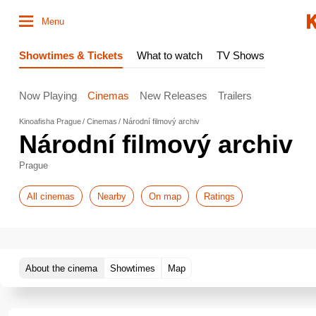
Menu
Showtimes & Tickets
What to watch
TV Shows
Now Playing
Cinemas
New Releases
Trailers
Kinoafisha Prague
Cinemas
Národní filmový archiv
Národní filmový archiv
Prague
All cinemas
Nearby
On map
Ratings
About the cinema
Showtimes
Map