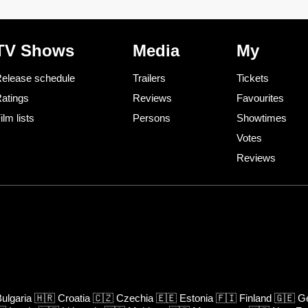
TV Shows
Media
My
elease schedule
Trailers
Tickets
atings
Reviews
Favourites
ilm lists
Persons
Showtimes
Votes
Reviews
ulgaria
🇭🇷
Croatia
🇨🇿
Czechia
🇪🇪
Estonia
🇫🇮
Finland
🇬🇪
Ge