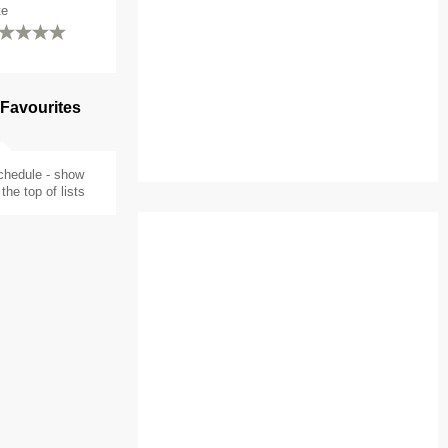
te
 Favourites
chedule - show
the top of lists