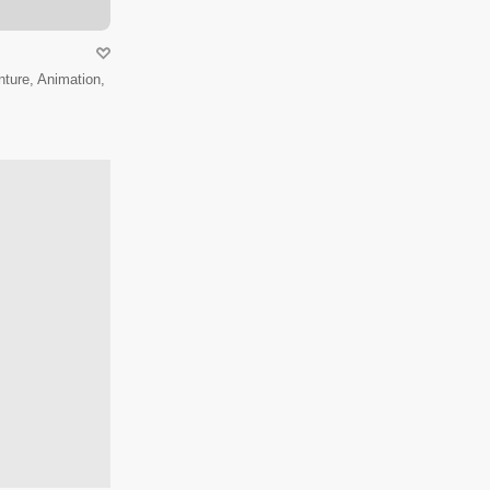
ture, Animation,