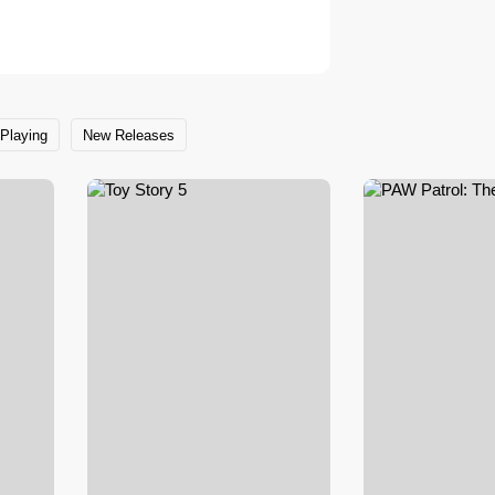
Playing
New Releases