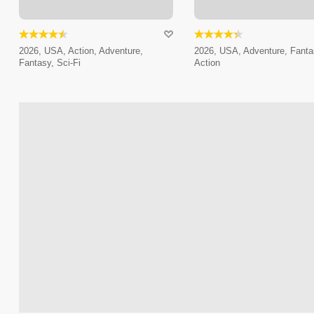
2026, USA, Action, Adventure,
2026, USA, Adventure, Fanta
Fantasy, Sci-Fi
Action