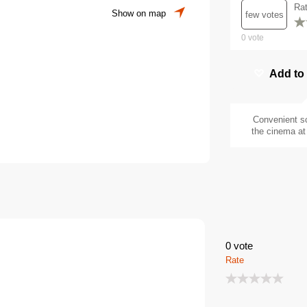
Ra
Show on map
few votes
0
vote
Add to
Convenient s
the cinema at 
0
vote
Rate