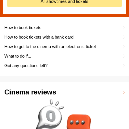
All showtimes and tickets
How to book tickets
How to book tickets with a bank card
How to get to the cinema with an electronic ticket
What to do if...
Got any questions left?
Cinema reviews