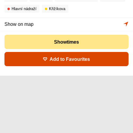
Hlavní nádraží
Křižíkova
Show on map
Showtimes
Add to Favourites