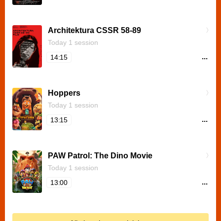
Architektura CSSR 58-89
Today 1 session
...
14:15
Hoppers
Today 1 session
...
13:15
PAW Patrol: The Dino Movie
Today 1 session
...
13:00