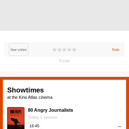
few votes
Rate
0
vote
Showtimes
at the Kino Atlas cinema
80 Angry Journalists
Today 1 session
...
16:45