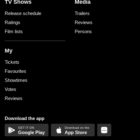
TV Shows
Media
Release schedule
Trailers
Ratings
Reviews
Film lists
Persons
My
Tickets
Favourites
Showtimes
Votes
Reviews
Download the app
Google Play
App Store