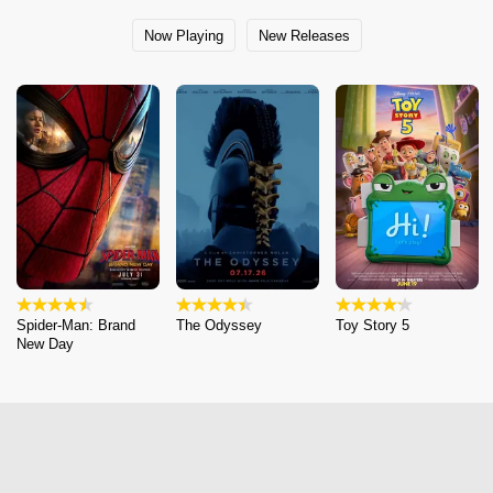
Now Playing
New Releases
Spider-Man: Brand
The Odyssey
Toy Story 5
New Day