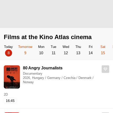
Films at the Kino Atlas cinema
Today
Tomorrow
Mon
Tue
Wed
Thu
Fri
Sat
8
9
10
11
12
13
14
15
80 Angry Journalists
Documentary
2026, Hungary / Germany / Czechia / Denmark /
Norway
2D
16:45