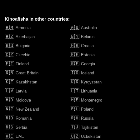
Kinoafisha in other countries:
🇦🇲
🇦🇺
Armenia
Australia
🇦🇿
🇧🇾
Azerbaijan
Belarus
🇧🇬
🇭🇷
Bulgaria
Croatia
🇨🇿
🇪🇪
Czechia
Estonia
🇫🇮
🇬🇪
Finland
Georgia
🇬🇧
🇮🇸
Great Britain
Iceland
🇰🇿
🇰🇬
Kazakhstan
Kyrgyzstan
🇱🇻
🇱🇹
Latvia
Lithuania
🇲🇩
🇲🇪
Moldova
Montenegro
🇳🇿
🇵🇱
New Zealand
Poland
🇷🇴
🇷🇺
Romania
Russia
🇷🇸
🇹🇯
Serbia
Tajikistan
🇦🇪
🇺🇿
UAE
Uzbekistan