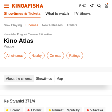
ENG
Showtimes & Tickets
What to watch
TV Shows
Now Playing
Cinemas
New Releases
Trailers
Kinoafisha Prague
Cinemas
Kino Atlas
Kino Atlas
Prague
All cinemas
Nearby
On map
Ratings
About the cinema
Showtimes
Map
Ke Štvanici 371/4
Florenc
Florenc
Náměstí Republiky
Vltavská