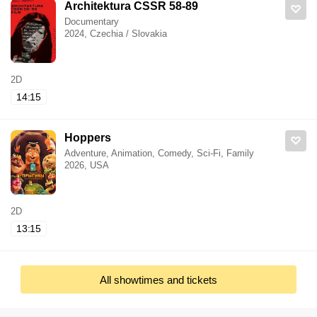
Architektura CSSR 58-89
Documentary
2024, Czechia / Slovakia
2D
14:15
Hoppers
Adventure, Animation, Comedy, Sci-Fi, Family
2026, USA
2D
13:15
All showtimes and tickets