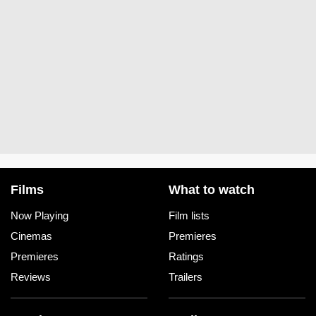
Films
What to watch
Now Playing
Film lists
Cinemas
Premieres
Premieres
Ratings
Reviews
Trailers