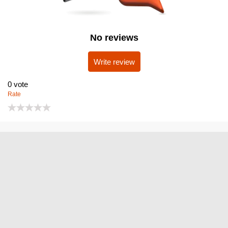
No reviews
Write review
0
vote
Rate