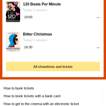
120 Beats Per Minute
Today 1 session
...
19:00
Bitter Christmas
Today 1 session
...
16:30
All showtimes and tickets
How to book tickets
How to book tickets with a bank card
How to get to the cinema with an electronic ticket