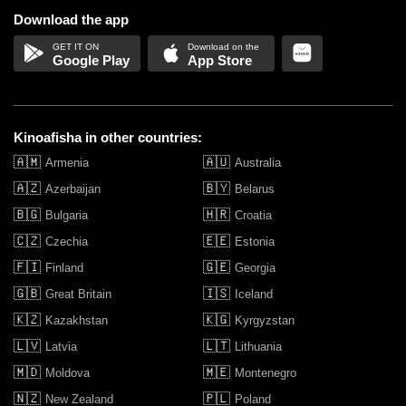
Download the app
Google Play
App Store
Kinoafisha in other countries:
🇦🇲
🇦🇺
Armenia
Australia
🇦🇿
🇧🇾
Azerbaijan
Belarus
🇧🇬
🇭🇷
Bulgaria
Croatia
🇨🇿
🇪🇪
Czechia
Estonia
🇫🇮
🇬🇪
Finland
Georgia
🇬🇧
🇮🇸
Great Britain
Iceland
🇰🇿
🇰🇬
Kazakhstan
Kyrgyzstan
🇱🇻
🇱🇹
Latvia
Lithuania
🇲🇩
🇲🇪
Moldova
Montenegro
🇳🇿
🇵🇱
New Zealand
Poland