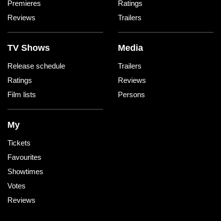
Premieres
Ratings
Reviews
Trailers
TV Shows
Media
Release schedule
Trailers
Ratings
Reviews
Film lists
Persons
My
Tickets
Favourites
Showtimes
Votes
Reviews