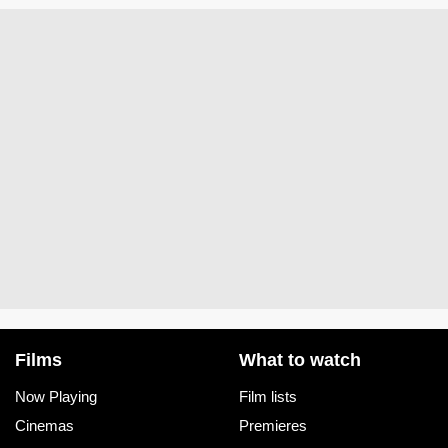
Films
What to watch
Now Playing
Film lists
Cinemas
Premieres