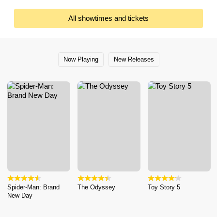
All showtimes and tickets
Now Playing
New Releases
Spider-Man: Brand
The Odyssey
Toy Story 5
New Day