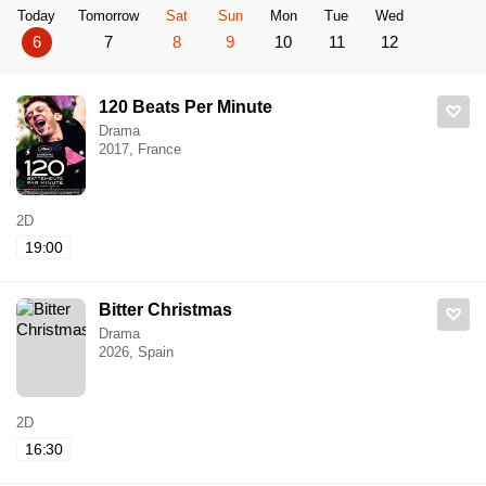
Today
Tomorrow
Sat
Sun
Mon
Tue
Wed
6
7
8
9
10
11
12
120 Beats Per Minute
Drama
2017, France
2D
19:00
Bitter Christmas
Drama
2026, Spain
2D
16:30