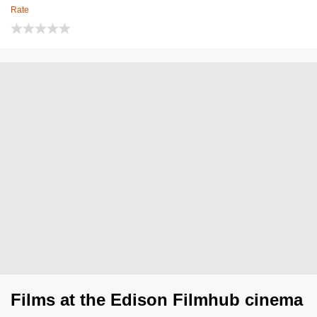
Rate
Films at the Edison Filmhub cinema