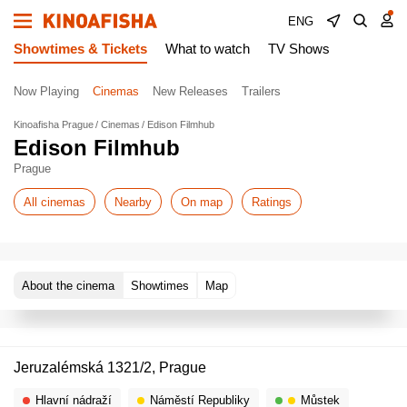
ENG
Showtimes & Tickets
What to watch
TV Shows
Now Playing
Cinemas
New Releases
Trailers
Kinoafisha Prague
Cinemas
Edison Filmhub
Edison Filmhub
Prague
All cinemas
Nearby
On map
Ratings
About the cinema
Showtimes
Map
Jeruzalémská 1321/2, Prague
Hlavní nádraží
Náměstí Republiky
Můstek