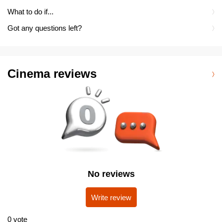
What to do if...
Got any questions left?
Cinema reviews
No reviews
Write review
0
vote