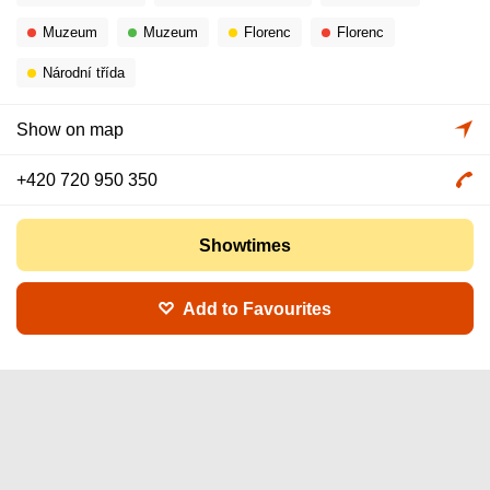
Muzeum
Muzeum
Florenc
Florenc
Národní třída
Show on map
+420 720 950 350
Showtimes
Add to Favourites