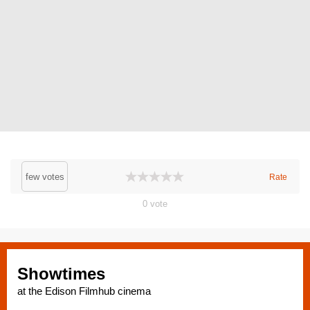
few votes
Rate
0
vote
Showtimes
at the Edison Filmhub cinema