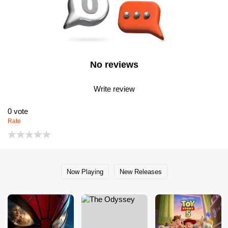
No reviews
Write review
0
vote
Rate
Now Playing
New Releases