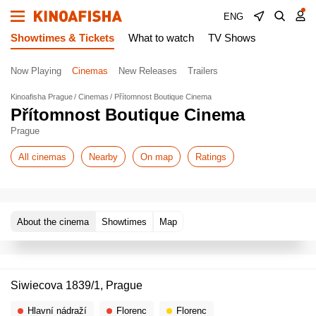
ENG
Showtimes & Tickets
What to watch
TV Shows
Now Playing
Cinemas
New Releases
Trailers
Kinoafisha Prague
Cinemas
Přítomnost Boutique Cinema
Přítomnost Boutique Cinema
Prague
All cinemas
Nearby
On map
Ratings
About the cinema
Showtimes
Map
Siwiecova 1839/1, Prague
Hlavní nádraží
Florenc
Florenc