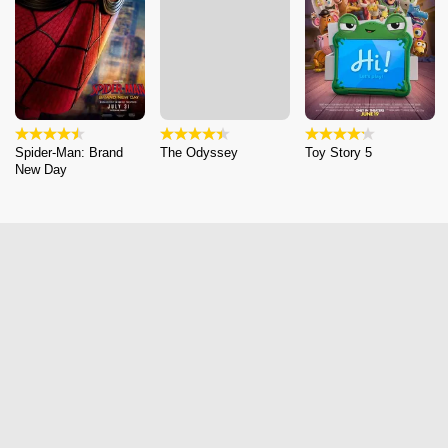
Spider-Man: Brand
The Odyssey
Toy Story 5
New Day