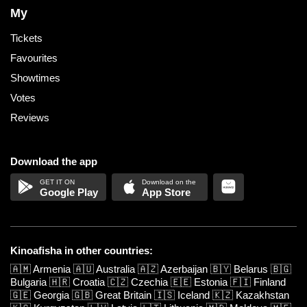
My
Tickets
Favourites
Showtimes
Votes
Reviews
Download the app
Google Play
App Store
Kinoafisha in other countries:
🇦🇲
Armenia
🇦🇺
Australia
🇦🇿
Azerbaijan
🇧🇾
Belarus
🇧🇬
Bulgaria
🇭🇷
Croatia
🇨🇿
Czechia
🇪🇪
Estonia
🇫🇮
Finland
🇬🇪
Georgia
🇬🇧
Great Britain
🇮🇸
Iceland
🇰🇿
Kazakhstan