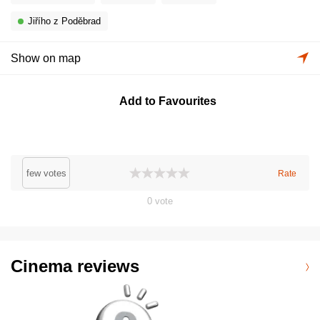
Jiřího z Poděbrad
Show on map
Add to Favourites
few votes
Rate
0
vote
Cinema reviews