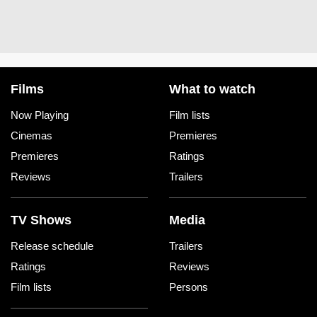
Films
What to watch
Now Playing
Film lists
Cinemas
Premieres
Premieres
Ratings
Reviews
Trailers
TV Shows
Media
Release schedule
Trailers
Ratings
Reviews
Film lists
Persons