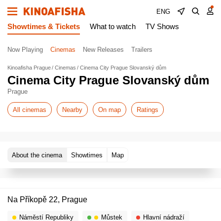
ENG
Showtimes & Tickets
What to watch
TV Shows
Now Playing
Cinemas
New Releases
Trailers
Kinoafisha Prague
Cinemas
Cinema City Prague Slovanský dům
Cinema City Prague Slovanský dům
Prague
All cinemas
Nearby
On map
Ratings
About the cinema
Showtimes
Map
Na Příkopě 22, Prague
Náměstí Republiky
Můstek
Hlavní nádraží