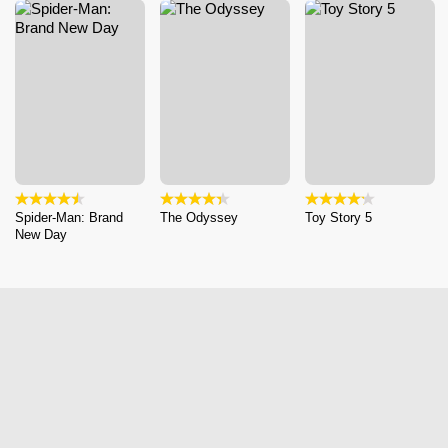
Spider-Man: Brand
The Odyssey
Toy Story 5
New Day