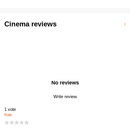
Cinema reviews
No reviews
Write review
1
vote
Rate