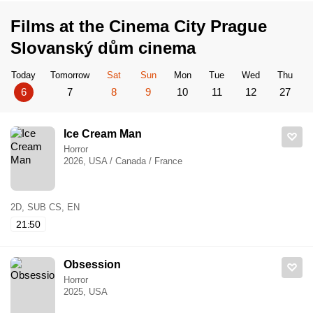
Films at the Cinema City Prague
Slovanský dům cinema
Today
Tomorrow
Sat
Sun
Mon
Tue
Wed
Thu
6
7
8
9
10
11
12
27
Ice Cream Man
Horror
2026, USA / Canada / France
2D, SUB CS, EN
21:50
Obsession
Horror
2025, USA