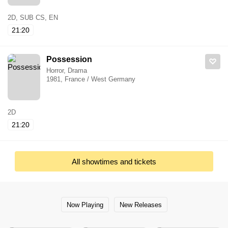
2D, SUB CS, EN
21:20
Possession
Horror, Drama
1981, France / West Germany
2D
21:20
All showtimes and tickets
Now Playing
New Releases