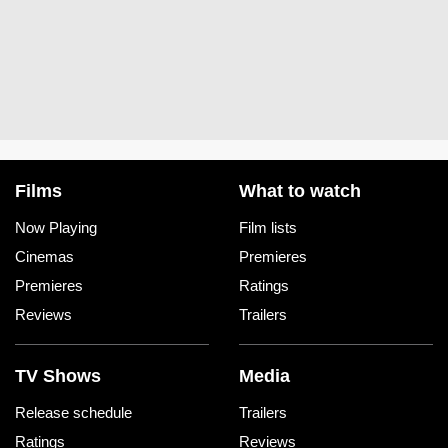
Films
What to watch
Now Playing
Film lists
Cinemas
Premieres
Premieres
Ratings
Reviews
Trailers
TV Shows
Media
Release schedule
Trailers
Ratings
Reviews