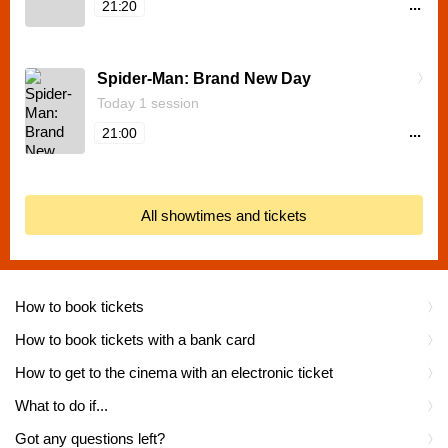
...
21:20
Spider-Man: Brand New Day
Today 1 session
...
21:00
All showtimes and tickets
How to book tickets
How to book tickets with a bank card
How to get to the cinema with an electronic ticket
What to do if...
Got any questions left?