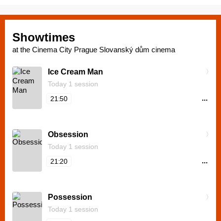
Showtimes
at the Cinema City Prague Slovanský dům cinema
Ice Cream Man
Today 1 session
...
21:50
Obsession
Today 1 session
...
21:20
Possession
Today 1 session