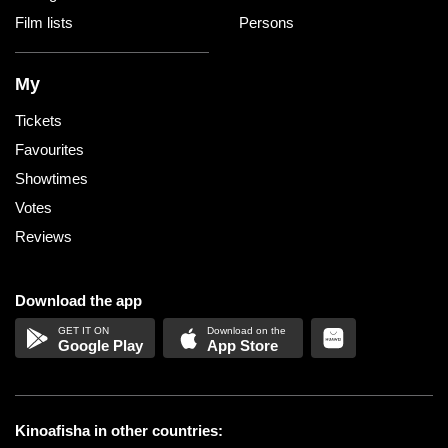
Film lists
Persons
My
Tickets
Favourites
Showtimes
Votes
Reviews
Download the app
Google Play
App Store
Kinoafisha in other countries: