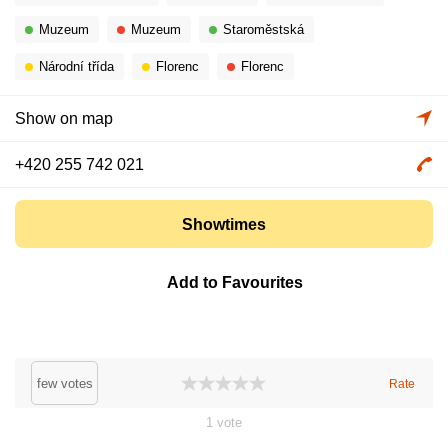
Muzeum
Muzeum
Staroměstská
Národní třída
Florenc
Florenc
Show on map
+420 255 742 021
Showtimes
Add to Favourites
few votes
Rate
1
vote