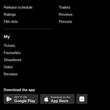
Release schedule
Trailers
Ratings
Reviews
Film lists
Persons
My
Tickets
Favourites
Showtimes
Votes
Reviews
Download the app
Google Play
App Store