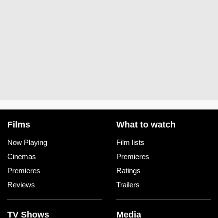
Films
What to watch
Now Playing
Film lists
Cinemas
Premieres
Premieres
Ratings
Reviews
Trailers
TV Shows
Media