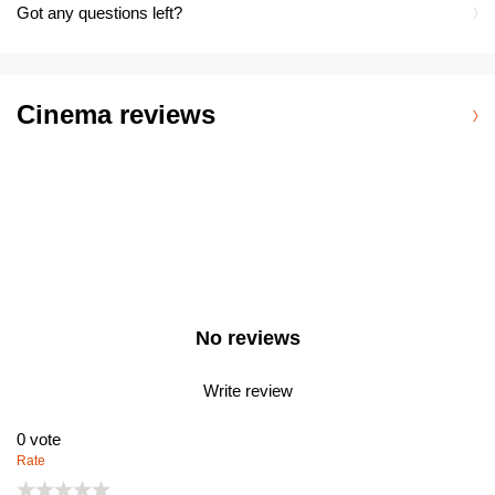
Got any questions left?
Cinema reviews
No reviews
Write review
0
vote
Rate