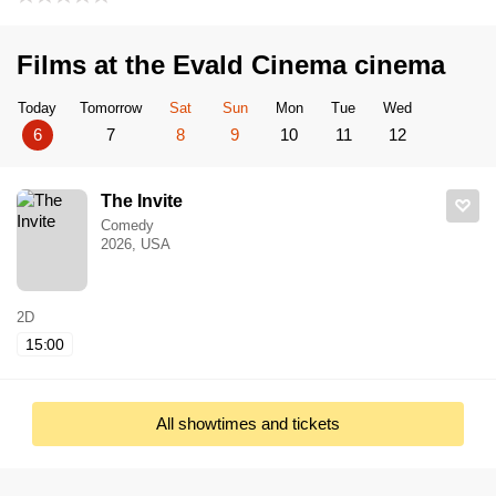
Films at the Evald Cinema cinema
Today
Tomorrow
Sat
Sun
Mon
Tue
Wed
6
7
8
9
10
11
12
The Invite
Comedy
2026, USA
2D
15:00
All showtimes and tickets