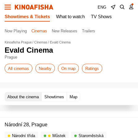
ENG
Showtimes & Tickets
What to watch
TV Shows
Now Playing
Cinemas
New Releases
Trailers
Kinoafisha Prague
Cinemas
Evald Cinema
Evald Cinema
Prague
All cinemas
Nearby
On map
Ratings
About the cinema
Showtimes
Map
Národní 28, Prague
Národní třída
Můstek
Staroměstská