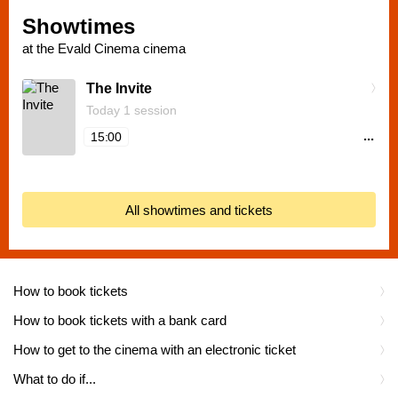
Showtimes
at the Evald Cinema cinema
The Invite
Today 1 session
...
15:00
All showtimes and tickets
How to book tickets
How to book tickets with a bank card
How to get to the cinema with an electronic ticket
What to do if...