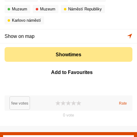
Muzeum
Muzeum
Náměstí Republiky
Karlovo náměstí
Show on map
Showtimes
Add to Favourites
few votes
Rate
0
vote