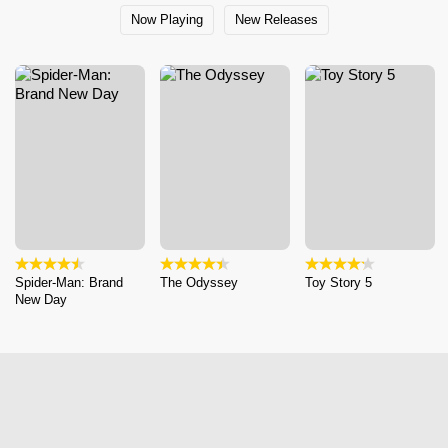
Now Playing
New Releases
Spider-Man: Brand
The Odyssey
Toy Story 5
New Day