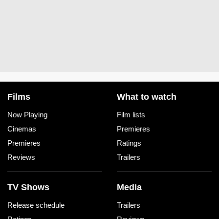
Films
What to watch
Now Playing
Film lists
Cinemas
Premieres
Premieres
Ratings
Reviews
Trailers
TV Shows
Media
Release schedule
Trailers