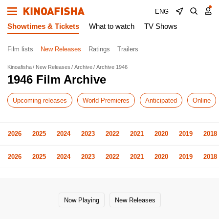
ENG
Showtimes & Tickets
What to watch
TV Shows
Film lists
New Releases
Ratings
Trailers
Kinoafisha
New Releases
Archive
Archive 1946
1946 Film Archive
Upcoming releases
World Premieres
Anticipated
Online
2026
2025
2024
2023
2022
2021
2020
2019
2018
2026
2025
2024
2023
2022
2021
2020
2019
2018
Now Playing
New Releases