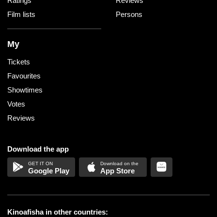
Ratings
Reviews
Film lists
Persons
My
Tickets
Favourites
Showtimes
Votes
Reviews
Download the app
Google Play
App Store
Kinoafisha in other countries: