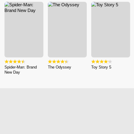
Spider-Man: Brand
The Odyssey
Toy Story 5
New Day