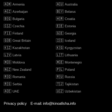
🇦🇲
🇦🇺
Armenia
Australia
🇦🇿
🇧🇾
Azerbaijan
Belarus
🇧🇬
🇭🇷
Bulgaria
Croatia
🇨🇿
🇪🇪
Czechia
Estonia
🇫🇮
🇬🇪
Finland
Georgia
🇬🇧
🇮🇸
Great Britain
Iceland
🇰🇿
🇰🇬
Kazakhstan
Kyrgyzstan
🇱🇻
🇱🇹
Latvia
Lithuania
🇲🇩
🇲🇪
Moldova
Montenegro
🇳🇿
🇵🇱
New Zealand
Poland
🇷🇴
🇷🇺
Romania
Russia
🇷🇸
🇹🇯
Serbia
Tajikistan
🇦🇪
🇺🇿
UAE
Uzbekistan
Privacy policy
E-mail: info@kinoafisha.info