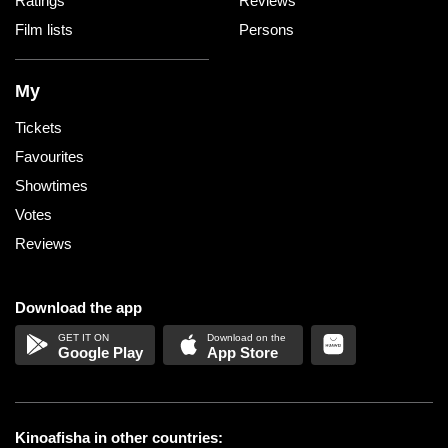
Ratings
Reviews
Film lists
Persons
My
Tickets
Favourites
Showtimes
Votes
Reviews
Download the app
Google Play
App Store
Kinoafisha in other countries: