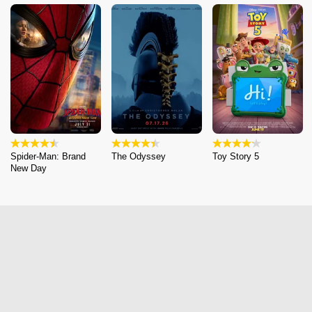
Spider-Man: Brand
The Odyssey
Toy Story 5
New Day