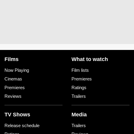
Films
What to watch
Now Playing
Film lists
Cinemas
Premieres
Premieres
Ratings
Reviews
Trailers
TV Shows
Media
Release schedule
Trailers