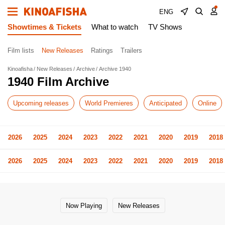
ENG
Showtimes & Tickets
What to watch
TV Shows
Film lists
New Releases
Ratings
Trailers
Kinoafisha
New Releases
Archive
Archive 1940
1940 Film Archive
Upcoming releases
World Premieres
Anticipated
Online
2026
2025
2024
2023
2022
2021
2020
2019
2018
2026
2025
2024
2023
2022
2021
2020
2019
2018
Now Playing
New Releases