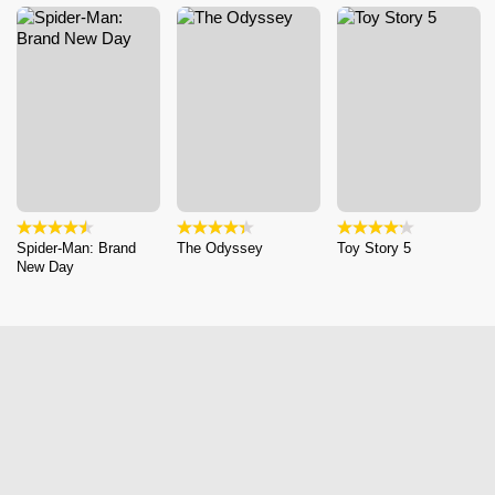
Spider-Man: Brand
The Odyssey
Toy Story 5
New Day