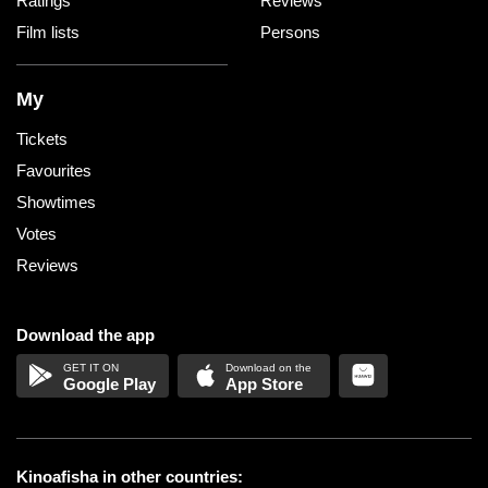
Ratings
Reviews
Film lists
Persons
My
Tickets
Favourites
Showtimes
Votes
Reviews
Download the app
Google Play
App Store
Kinoafisha in other countries: