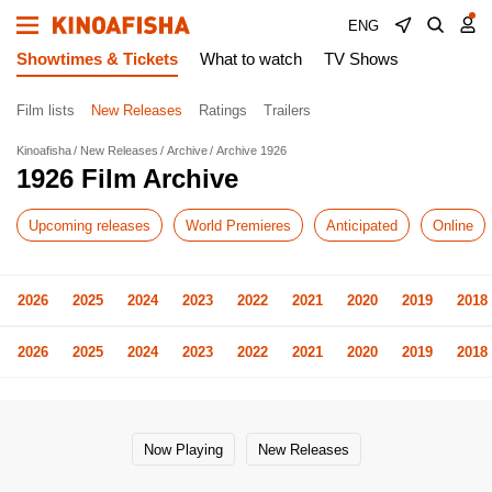
ENG
Showtimes & Tickets
What to watch
TV Shows
Film lists
New Releases
Ratings
Trailers
Kinoafisha
New Releases
Archive
Archive 1926
1926 Film Archive
Upcoming releases
World Premieres
Anticipated
Online
2026
2025
2024
2023
2022
2021
2020
2019
2018
2026
2025
2024
2023
2022
2021
2020
2019
2018
Now Playing
New Releases