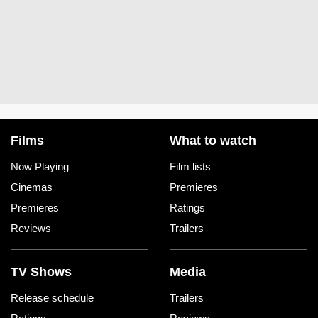
Films
What to watch
Now Playing
Film lists
Cinemas
Premieres
Premieres
Ratings
Reviews
Trailers
TV Shows
Media
Release schedule
Trailers